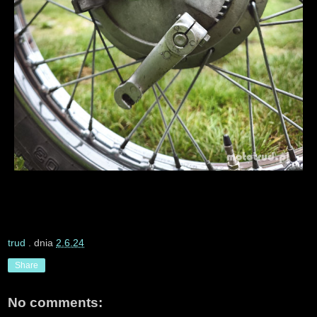
trud
. dnia
2.6.24
Share
No comments: