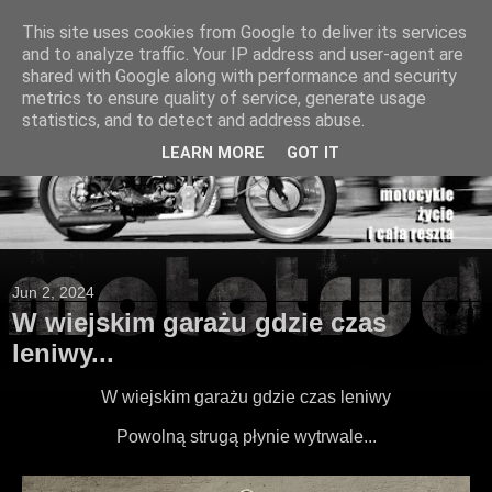
This site uses cookies from Google to deliver its services
and to analyze traffic. Your IP address and user-agent are
shared with Google along with performance and security
metrics to ensure quality of service, generate usage
statistics, and to detect and address abuse.
LEARN MORE
GOT IT
Jun 2, 2024
W wiejskim garażu gdzie czas
leniwy...
W wiejskim garażu gdzie czas leniwy
Powolną strugą płynie wytrwale...