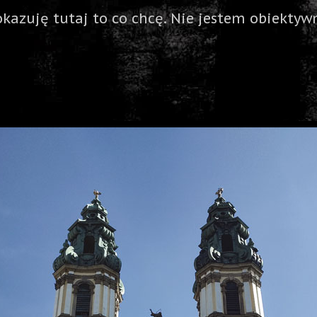
okazuję tutaj to co chcę. Nie jestem obiektywn