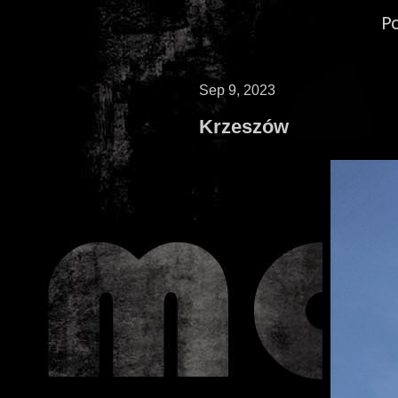
P
Sep 9, 2023
Krzeszów