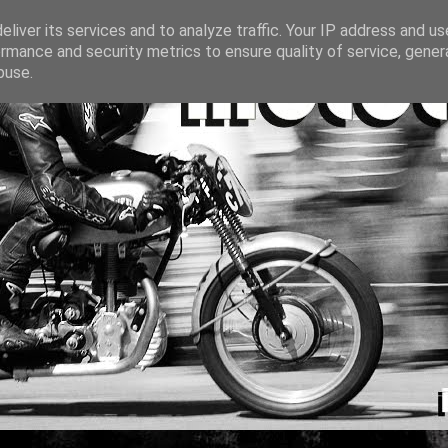
liver its services and to analyze traffic. Your IP address and u
rmance and security metrics to ensure quality of service, gene
buse.