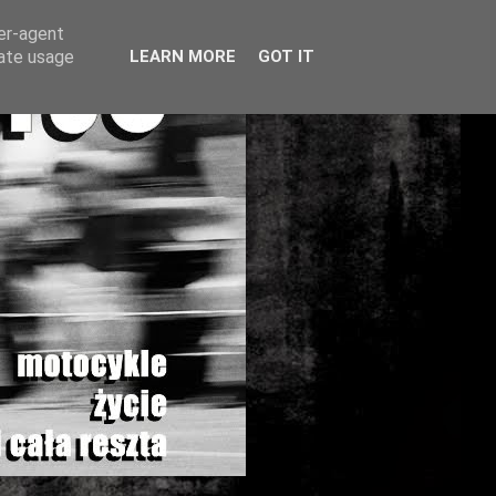
ser-agent
rate usage
LEARN MORE
GOT IT