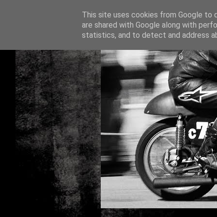
This site uses cookies from Google to de
are shared with Google along with perfo
statistics, and to detect and address a