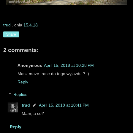
trud
. dnia
15.4.18
Share
2 comments:
Anonymous
April 15, 2018 at 10:28 PM
Masz moze trase do tego wyjazdu ? :)
Reply
Replies
trud
April 15, 2018 at 10:41 PM
Mam, a co?
Reply