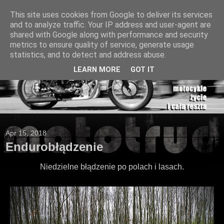
This site uses cookies from Google to deliver its services
and to analyze traffic. Your IP address and user-agent are
shared with Google along with performance and security
metrics to ensure quality of service, generate usage
statistics, and to detect and address abuse.
LEARN MORE
GOT IT
Apr 15, 2018
Endurobłądzenie
Niedzielne błądzenie po polach i lasach.