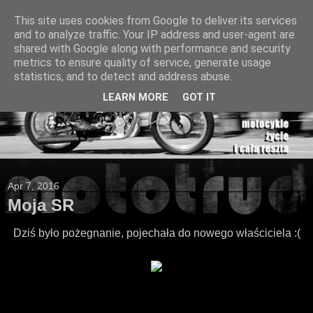
This site uses cookies from Google to deliver its services
and to analyze traffic. Your IP address and user-agent are
shared with Google along with performance and security
metrics to ensure quality of service, generate usage
statistics, and to detect and address abuse.
LEARN MORE
GOT IT
Apr 7, 2016
Moja SR
Dziś było pożegnanie, pojechała do nowego właściciela :(