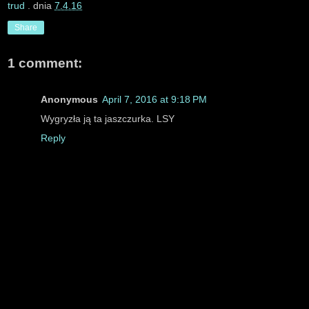
trud
. dnia
7.4.16
Share
1 comment:
Anonymous
April 7, 2016 at 9:18 PM
Wygryzła ją ta jaszczurka. LSY
Reply