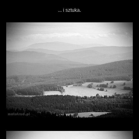
... i sztuka.