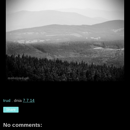
trud
. dnia
7.7.14
Share
No comments: