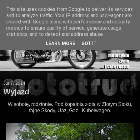
This site uses cookies from Google to deliver its services
and to analyze traffic. Your IP address and user-agent are
shared with Google along with performance and security
metrics to ensure quality of service, generate usage
statistics, and to detect and address abuse.
LEARN MORE
GOT IT
Jul 7, 2014
Wyjazd
W sobotę, rodzinnie. Pod kopalnią złota w Złotym Stoku,
fajne Skody, Uaz, Gaz i Kubelwagen.