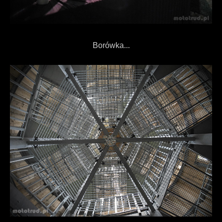
Borówka...