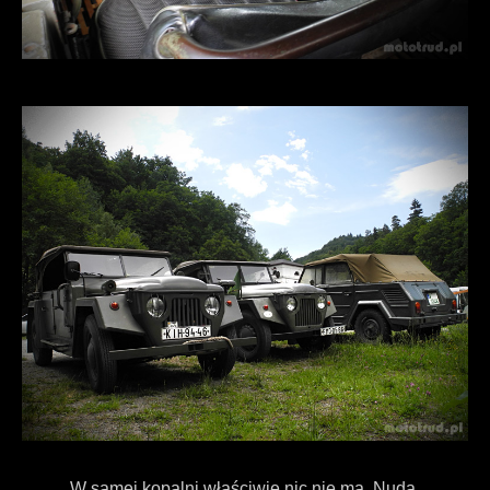
W samej kopalni właściwie nic nie ma. Nuda.