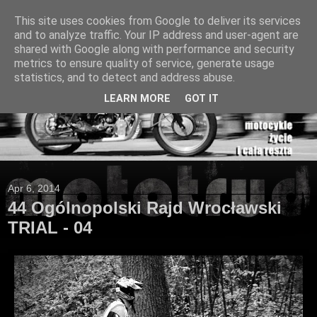
This site uses cookies from Google to deliver its services
and to analyze traffic. Your IP address and user-agent are
shared with Google along with performance and security
metrics to ensure quality of service, generate usage
statistics, and to detect and address abuse.
LEARN MORE
GOT IT
Apr 6, 2014
44 Ogólnopolski Rajd Wrocławski
TRIAL - 04