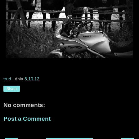
trud
. dnia
8.10.12
Share
No comments:
Post a Comment