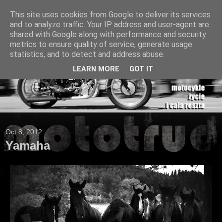
This site uses cookies from Google to deliver its services
and to analyze traffic. Your IP address and user-agent are
shared with Google along with performance and security
metrics to ensure quality of service, generate usage
statistics, and to detect and address abuse.
LEARN MORE
GOT IT
Oct 8, 2012
Yamaha