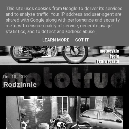
This site uses cookies from Google to deliver its services
and to analyze traffic. Your IP address and user-agent are
shared with Google along with performance and security
metrics to ensure quality of service, generate usage
statistics, and to detect and address abuse.
LEARN MORE
GOT IT
Dec 16, 2010
Rodzinnie