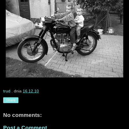
trud
. dnia
16.12.10
Share
No comments:
Post a Comment